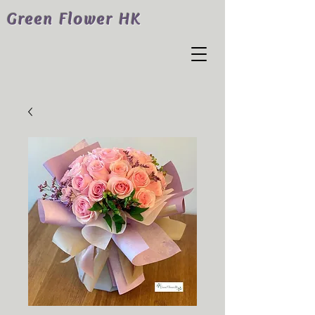
Green Flower HK