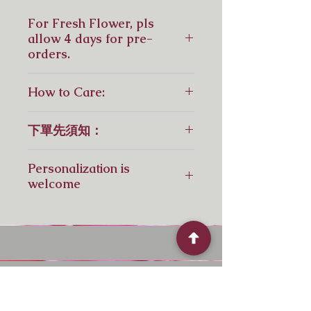
For Fresh Flower, pls
allow 4 days for pre-
orders.
鮮花花束，請預留4天訂花，如急
How to Care:
單，請先聯繫我們！
For Fresh Flowers:
下單先須知：
6 Steps to Keeping Cut Flowers
Fresh for Longer
花材視乎供應，如供應短缺，會以相
1.Wash Your Vase
Personalization is
近顏色或同等價格花材替代！
2. Tap water is suitable for fresh
welcome
flowers
3. Use Flower Power into 0.5 liter
Pls contact us by Whatsapp: +
water
852 6110 7969
4. Cut the Stems (over 4cm) at an
angle with the sharpest scissors,
shears or knife
5. Remove any foliage that will
Quick Menu
fall below the waterline of your