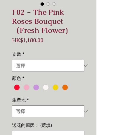
F02 - The Pink
Roses Bouquet
（Fresh Flower)
價
HK$1,180.00
格
支數
*
顏色
*
生產地
*
送花的原因： (選填)