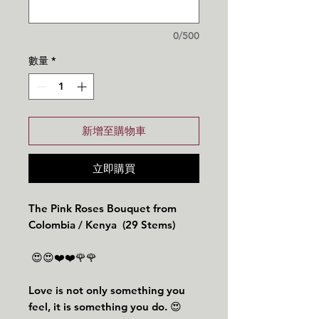
0/500
數量
*
新增至購物車
立即購買
The Pink Roses Bouquet from
Colombia / Kenya (29 Stems)
😍😍❤️❤️🌹🌹
Love is not only something you
feel, it is something you do. 😍