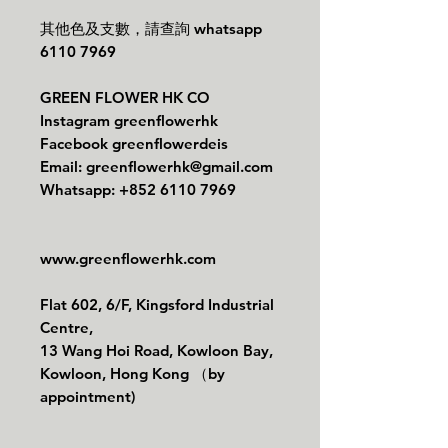
其他色及支數，請查詢 whatsapp
6110 7969
GREEN FLOWER HK CO
Instagram greenflowerhk
Facebook greenflowerdeis
Email: greenflowerhk@gmail.com
Whatsapp: +852 6110 7969
www.greenflowerhk.com
Flat 602, 6/F, Kingsford Industrial
Centre,
13 Wang Hoi Road, Kowloon Bay,
Kowloon, Hong Kong （by
appointment)