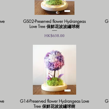
ove
GS02-Preserved flower Hydrangeas
G1
Love Tree 保鮮花波波繡球樹
價格
HK$638.00
ove
G14-Preserved flower Hydrangeas Love
G1
Tree 保鮮花波波繡球樹