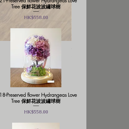
1-Preserved flower Hydrangeas Love
Tree 保鮮花波波繡球樹
價格
HK$558.00
GB02-Glass Box Prese
一般價格
促銷價格
HK$238.00
HK$202.30
8-Preserved flower Hydrangeas Love
Tree 保鮮花波波繡球樹
價格
HK$558.00