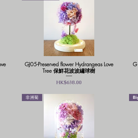
ove
GJ05-Preserved flower Hydrangeas Love
G1
Tree 保鮮花波波繡球樹
價格
HK$638.00
非洲菊
Bi