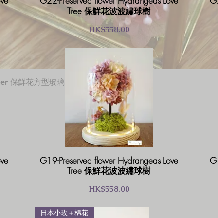
ove
G22-Preserved flower Hydrangeas Love
G2
Tree 保鮮花波波繡球樹
價格
HK$558.00
快速瀏覽
 flower 保鮮花方型玻璃盒
ove
G19-Preserved flower Hydrangeas Love
G1
Tree 保鮮花波波繡球樹
價格
HK$558.00
日本小玫＋棉花