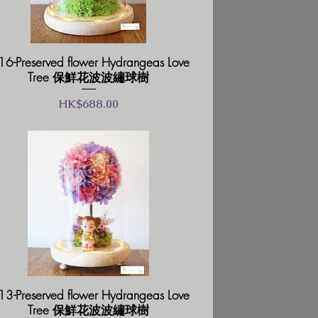
6-Preserved flower Hydrangeas Love
Tree 保鮮花波波繡球樹
價格
HK$688.00
3-Preserved flower Hydrangeas Love
Tree 保鮮花波波繡球樹