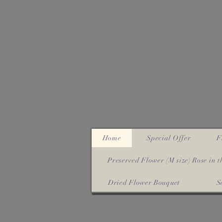
Home
Special Offer
F
Preserved Flower (M size) Rose in th
Dried Flower Bouquet
S