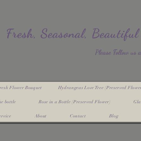
Fresh, Seasonal, Beautiful
​Please Follow us 
resh Flower Bouquet
Hydrangeas Love Tree (Preserved Flowe
e bottle
Rose in a Bottle (Preserved Flower)
Gla
ervice
About
Contact
Blog