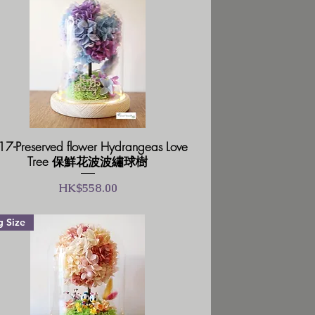
7-Preserved flower Hydrangeas Love
Tree 保鮮花波波繡球樹
價格
HK$558.00
g Size