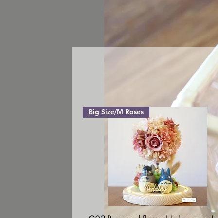
Big Size/M Roses