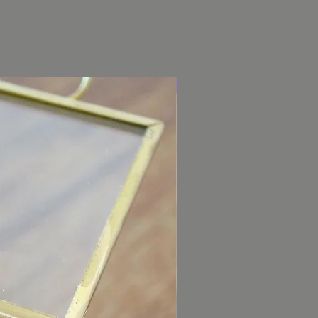
Garden Rose