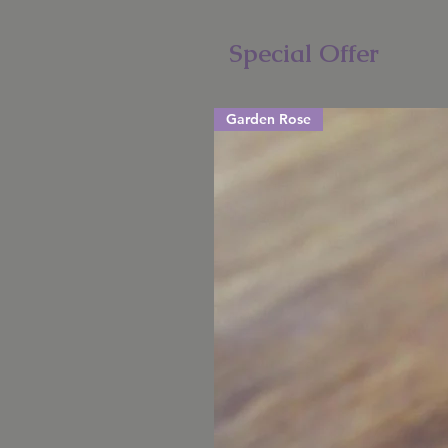
Special Offer
Garden Rose