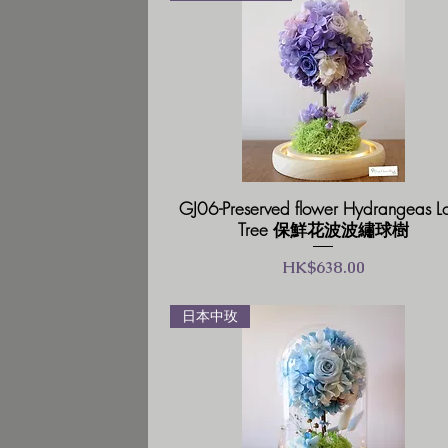
GJ06-Preserved flower Hydrangeas L
Tree 保鮮花波波繡球樹
價格
HK$638.00
日本中玫