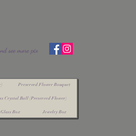
and see more pix
r)
Preserved Flower Bouquet
ss Crystal Ball (Preserved Flower)
Glass Box
Jewelry Box