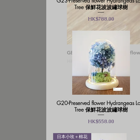
G23-Preserved flower Hydrangeas L
Tree 保鮮花波波繡球樹
價格
HK$788.00
GB03-Glass Box Preserved
一般價格
促銷價格
HK$238.00
HK$202.30
G20-Preserved flower Hydrangeas L
Tree 保鮮花波波繡球樹
價格
HK$558.00
日本小玫＋棉花