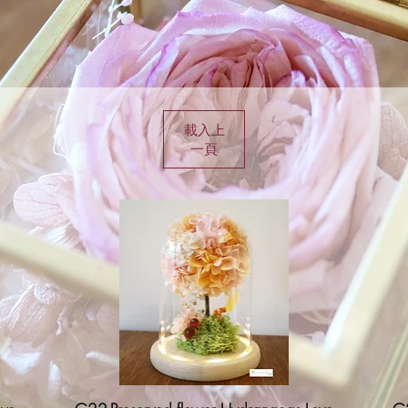
載入上
一頁