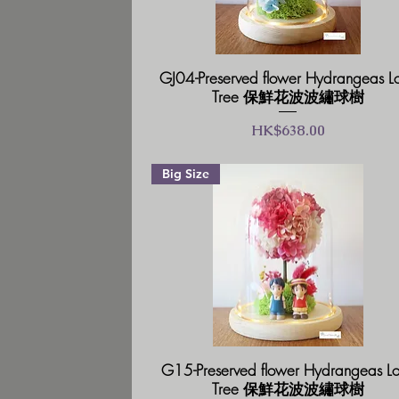
GJ04-Preserved flower Hydrangeas L
Tree 保鮮花波波繡球樹
價格
HK$638.00
Big Size
G15-Preserved flower Hydrangeas L
Tree 保鮮花波波繡球樹