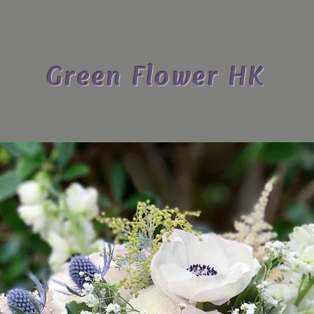
Green Flower HK