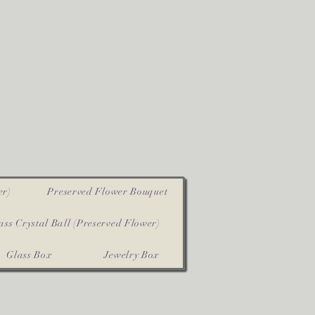
er)
Preserved Flower Bouquet
ass Crystal Ball (Preserved Flower)
Glass Box
Jewelry Box