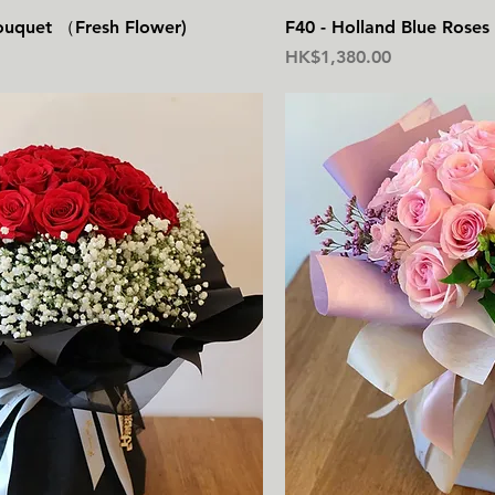
快速瀏覽
快
ouquet （Fresh Flower)
F40 - Holland Blue Rose
價格
HK$1,380.00