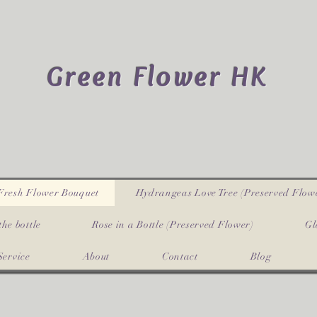
Green Flower HK
Fresh Flower Bouquet
Hydrangeas Love Tree (Preserved Flow
the bottle
Rose in a Bottle (Preserved Flower)
Gl
Service
About
Contact
Blog