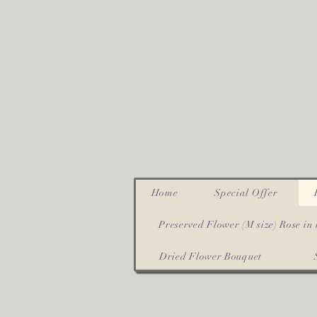
Home
Special Offer
Preserved Flower (M size) Rose in 
Dried Flower Bouquet