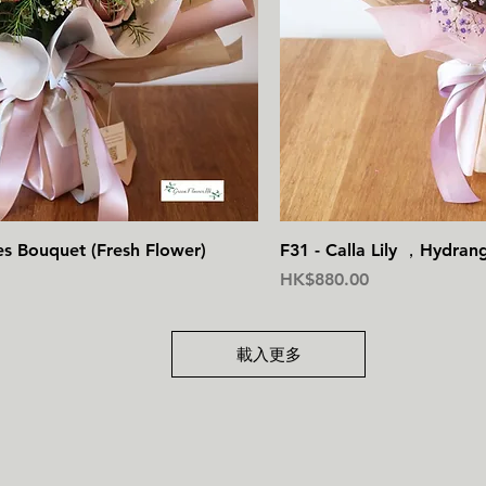
快速瀏覽
快
es Bouquet (Fresh Flower)
F31 - Calla Lily ，Hydran
價格
HK$880.00
載入更多