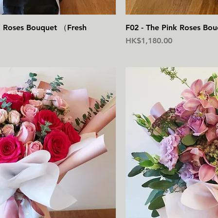
快速瀏覽
快
ed Roses Bouquet （Fresh
F02 - The Pink Roses Bo
價格
HK$1,180.00