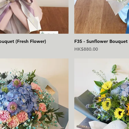
快速瀏覽
快
ouquet (Fresh Flower)
F35 - Sunflower Bouquet 
價格
HK$880.00