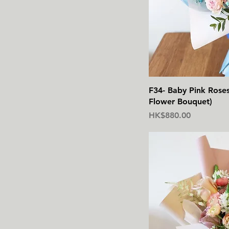
F34- Baby Pink Rose
Flower Bouquet)
價格
HK$880.00