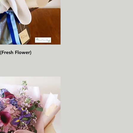
速瀏覽
(Fresh Flower)