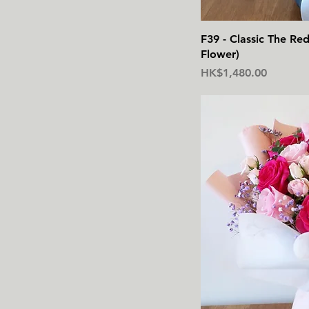
F39 - Classic The R
Flower)
價格
HK$1,480.00