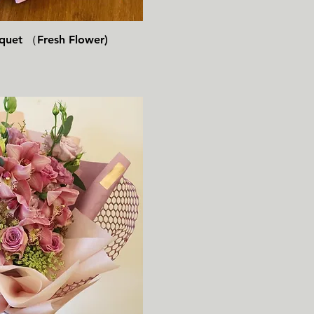
速瀏覽
uquet （Fresh Flower)