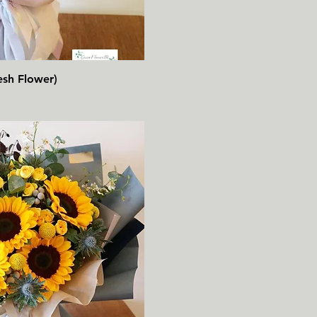
速瀏覽
esh Flower)