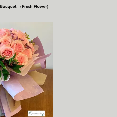
速瀏覽
s Bouquet （Fresh Flower)