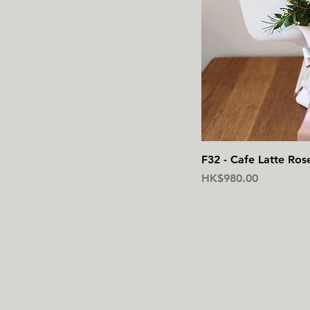
F32 - Cafe Latte Ros
價格
HK$980.00