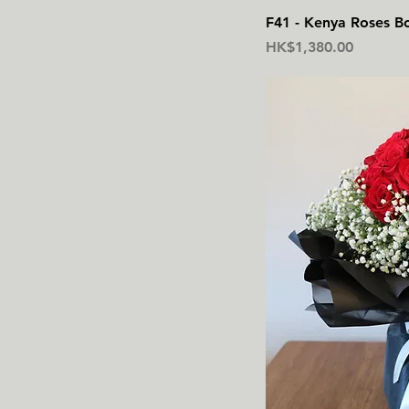
F41 - Kenya Roses B
價格
HK$1,380.00