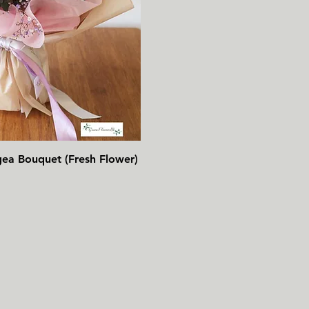
速瀏覽
gea Bouquet (Fresh Flower)