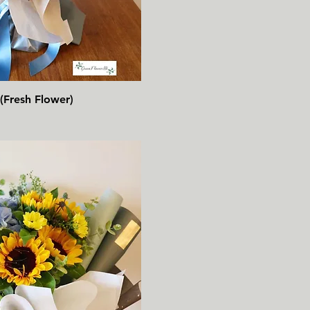
速瀏覽
(Fresh Flower)