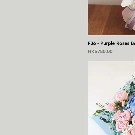
F36 - Purple Roses B
價格
HK$780.00