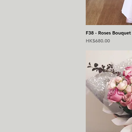
F38 - Roses Bouquet 
價格
HK$680.00