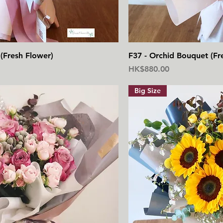
快速瀏覽
快
(Fresh Flower)
F37 - Orchid Bouquet (Fr
價格
HK$880.00
Big Size