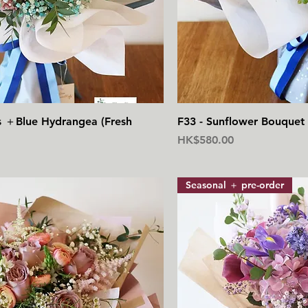
快速瀏覽
快
s ＋Blue Hydrangea (Fresh
F33 - Sunflower Bouquet 
價格
HK$580.00
Seasonal ＋ pre-order